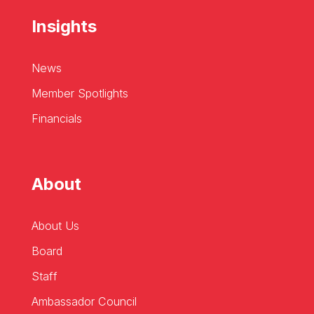
Insights
News
Member Spotlights
Financials
About
About Us
Board
Staff
Ambassador Council