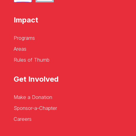
Impact
Programs
Areas
Rules of Thumb
Get Involved
Make a Donation
Sponsor-a-Chapter
Careers