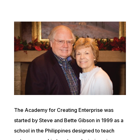
The Academy for Creating Enterprise was 
started by Steve and Bette Gibson in 1999 as a 
school in the Philippines designed to teach 