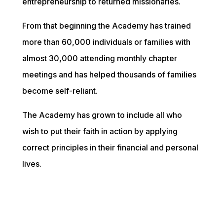
entrepreneurship to returned missionaries.  
From that beginning the Academy has trained 
more than 60,000 individuals or families with 
almost 30,000 attending monthly chapter 
meetings and has helped thousands of families 
become self-reliant.  
The Academy has grown to include all who 
wish to put their faith in action by applying 
correct principles in their financial and personal 
lives. 