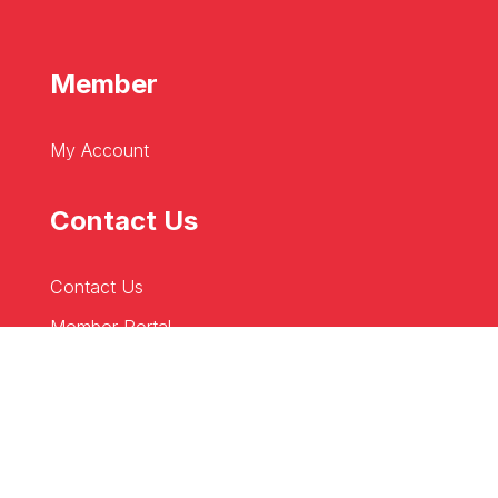
Member
My Account
Contact Us
Contact Us
Member Portal
Business Directory