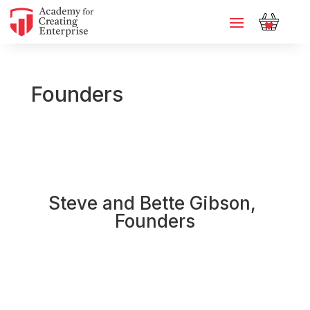
Founders
Steve and Bette Gibson, 
Founders