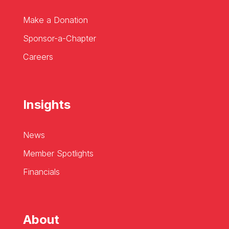
Make a Donation
Sponsor-a-Chapter
Careers
Insights
News
Member Spotlights
Financials
About