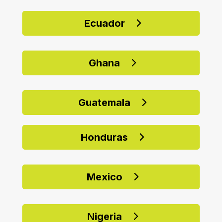
Ecuador
Ghana
Guatemala
Honduras
Mexico
Nigeria