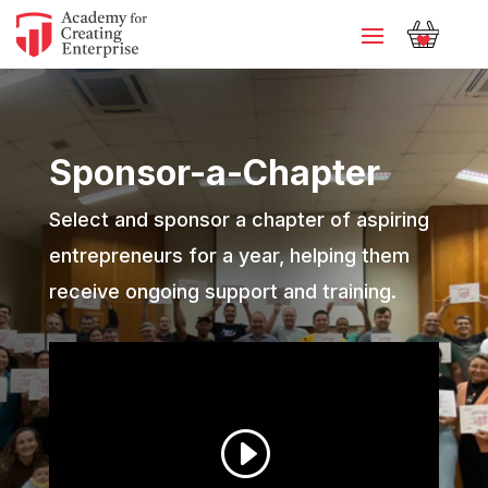
Sponsor-a-Chapter
Select and sponsor a chapter of aspiring
entrepreneurs for a year, helping them
receive ongoing support and training.