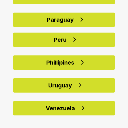
Paraguay
Peru
Phillipines
Uruguay
Venezuela