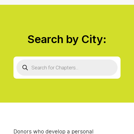
Search by City:
Products
search
Donors who develop a personal