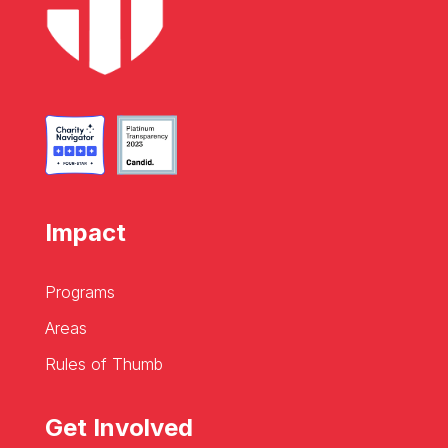
Impact
Programs
Areas
Rules of Thumb
Get Involved