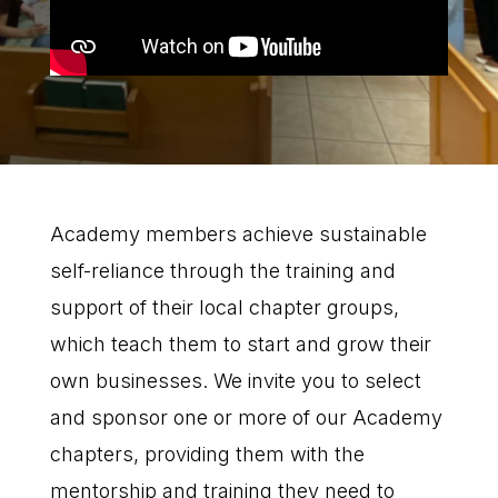
Academy members achieve sustainable
self-reliance through the training and
support of their local chapter groups,
which teach them to start and grow their
own businesses. We invite you to select
and sponsor one or more of our Academy
chapters, providing them with the
mentorship and training they need to