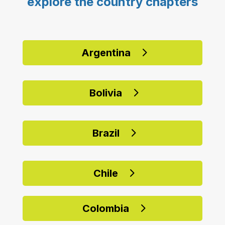
explore the country chapters
Argentina
Bolivia
Brazil
Chile
Colombia