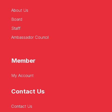
About Us
Board
Staff
Ambassador Council
Member
My Account
Contact Us
Contact Us