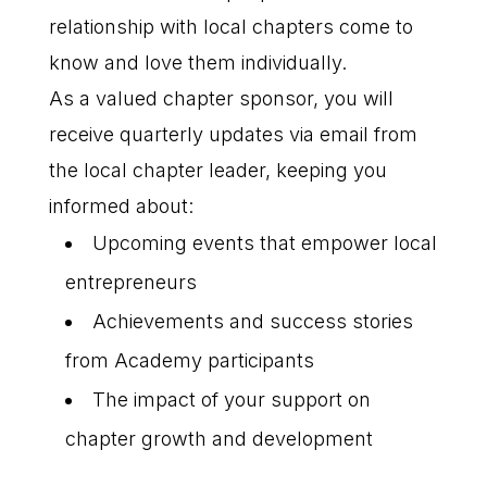
relationship with local chapters come to
know and love them individually.
As a valued chapter sponsor, you will
receive quarterly updates via email from
the local chapter leader, keeping you
informed about:
Upcoming events that empower local
entrepreneurs
Achievements and success stories
from Academy participants
The impact of your support on
chapter growth and development