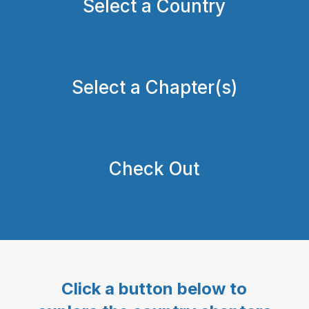
Select a Country
Select a Chapter(s)
Check Out
Click a button below to