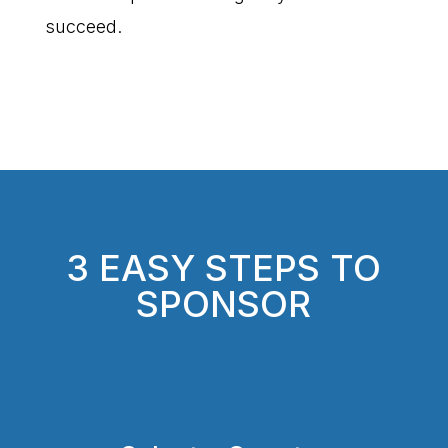
succeed.
3 EASY STEPS TO
SPONSOR