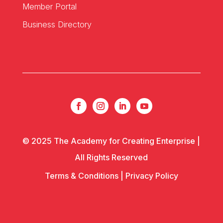
Member Portal
Business Directory
© 2025 The Academy for Creating Enterprise |
All Rights Reserved
Terms & Conditions
|
Privacy Policy