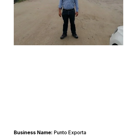
Business Name:
 Punto Exporta