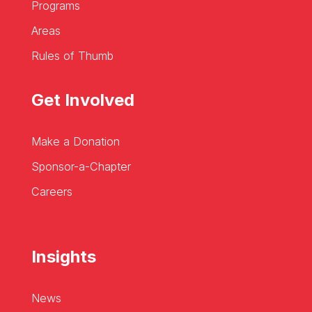
Programs
Areas
Rules of Thumb
Get Involved
Make a Donation
Sponsor-a-Chapter
Careers
Insights
News