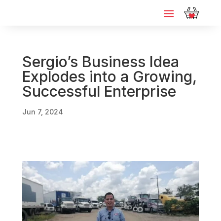
Sergio’s Business Idea
Explodes into a Growing,
Successful Enterprise
Jun 7, 2024