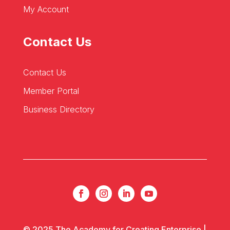
My Account
Contact Us
Contact Us
Member Portal
Business Directory
© 2025 The Academy for Creating Enterprise |