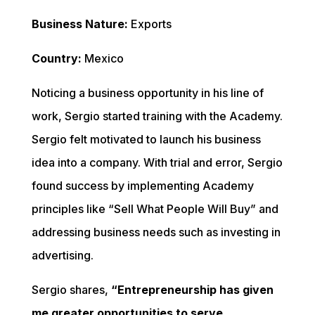
Business Nature:
 Exports
Country: 
Mexico
Noticing a business opportunity in his line of 
work, Sergio started training with the Academy. 
Sergio felt motivated to launch his business 
idea into a company. With trial and error, Sergio 
found success by implementing Academy 
principles like “Sell What People Will Buy” and 
addressing business needs such as investing in 
advertising.
Sergio shares, 
“Entrepreneurship has given 
me greater opportunities to serve.