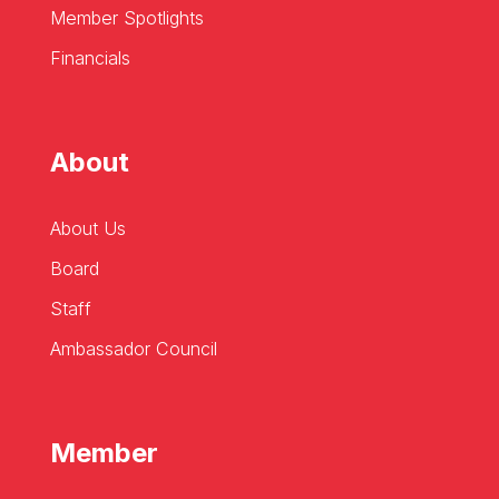
Member Spotlights
Financials
About
About Us
Board
Staff
Ambassador Council
Member