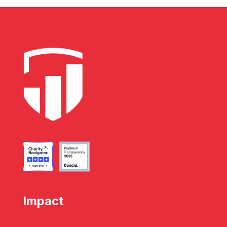
Impact