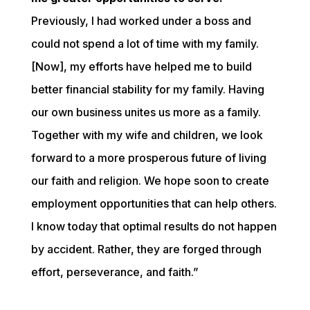
Previously, I had worked under a boss and 
could not spend a lot of time with my family. 
[Now], my efforts have helped me to build 
better financial stability for my family. Having 
our own business unites us more as a family. 
Together with my wife and children, we look 
forward to a more prosperous future of living 
our faith and religion. We hope soon to create 
employment opportunities that can help others. 
I know today that optimal results do not happen 
by accident. Rather, they are forged through 
effort, perseverance, and faith.”