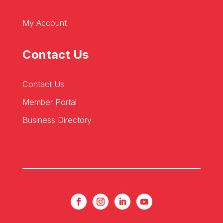
My Account
Contact Us
Contact Us
Member Portal
Business Directory