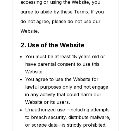
accessing or using the Website, you
agree to abide by these Terms. If you
do not agree, please do not use our
Website.
2. Use of the Website
You must be at least 18 years old or
have parental consent to use this
Website.
You agree to use the Website for
lawful purposes only and not engage
in any activity that could harm our
Website or its users.
Unauthorized use—including attempts
to breach security, distribute malware,
or scrape data—is strictly prohibited.