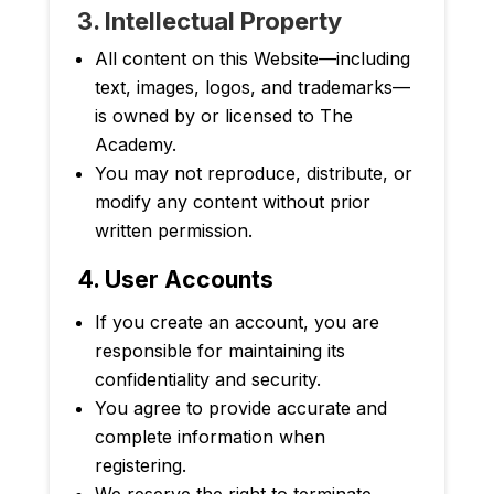
3. Intellectual Property
All content on this Website
—
including
text, images, logos, and trademarks—
is owned by or licensed to The
Academy.
You may not reproduce, distribute, or
modify any content without prior
written permission.
4. User Accounts
If you create an account, you are
responsible for maintaining its
confidentiality and security.
You agree to provide accurate and
complete information when
registering.
We reserve the right to terminate