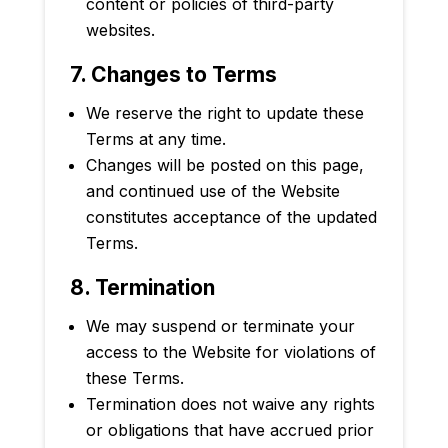
content or policies of third-party
websites.
7. Changes to Terms
We reserve the right to update these
Terms at any time.
Changes will be posted on this page,
and continued use of the Website
constitutes acceptance of the updated
Terms.
8. Termination
We may suspend or terminate your
access to the Website for violations of
these Terms.
Termination does not waive any rights
or obligations that have accrued prior