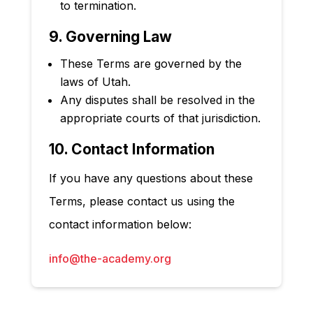
to termination.
9. Governing Law
These Terms are governed by the
laws of Utah
.
Any disputes shall be resolved in the
appropriate courts of that jurisdiction.
10. Contact Information
If you have any questions about these
Terms, please contact us using the
contact information below:
info@the-academy.org