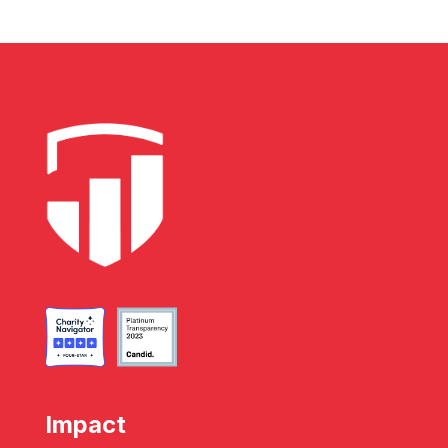
Impact