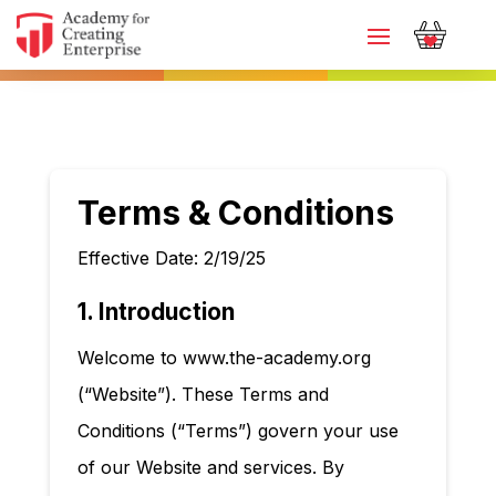
Terms & Conditions
Effective Date: 2/19/25
1. Introduction
Welcome to www.the-academy.org
(“Website”). These Terms and
Conditions (“Terms”) govern your use
of our Website and services. By