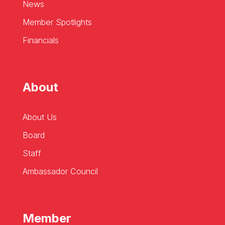
News
Member Spotlights
Financials
About
About Us
Board
Staff
Ambassador Council
Member