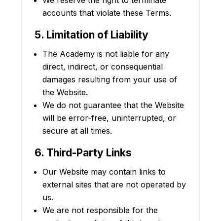
accounts that violate these Terms.
5. Limitation of Liability
The Academy is not liable for any
direct, indirect, or consequential
damages resulting from your use of
the Website.
We do not guarantee that the Website
will be error-free, uninterrupted, or
secure at all times.
6. Third-Party Links
Our Website may contain links to
external sites that are not operated by
us.
We are not responsible for the