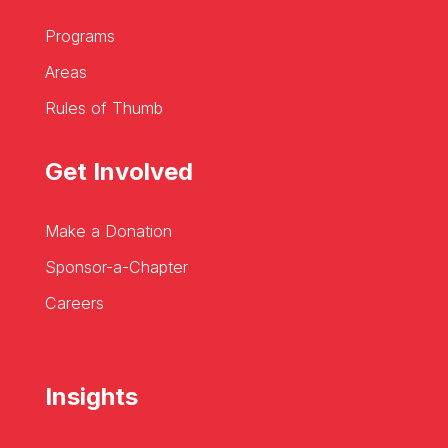
Programs
Areas
Rules of Thumb
Get Involved
Make a Donation
Sponsor-a-Chapter
Careers
Insights