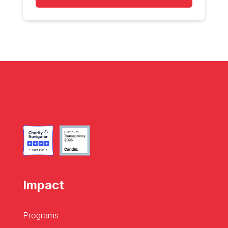
Impact
Programs