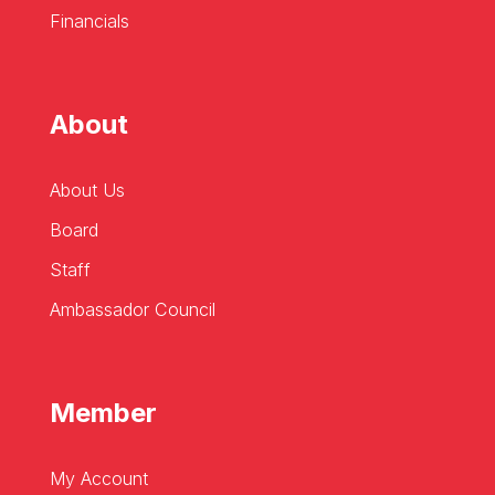
Financials
About
About Us
Board
Staff
Ambassador Council
Member
My Account