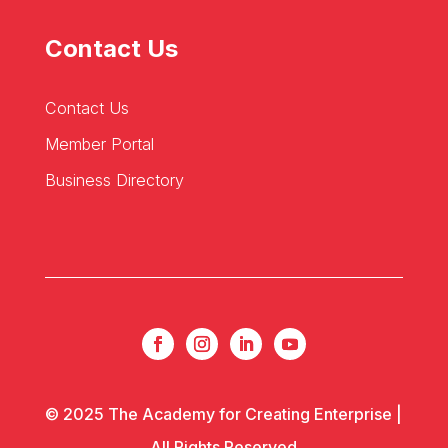
Contact Us
Contact Us
Member Portal
Business Directory
© 2025 The Academy for Creating Enterprise |
All Rights Reserved