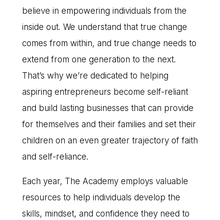
believe in empowering individuals from the
inside out. We understand that true change
comes from within, and true change needs to
extend from one generation to the next.
That’s why we’re dedicated to helping
aspiring entrepreneurs become self-reliant
and build lasting businesses that can provide
for themselves and their families and set their
children on an even greater trajectory of faith
and self-reliance.
Each year, The Academy employs valuable
resources to help individuals develop the
skills, mindset, and confidence they need to