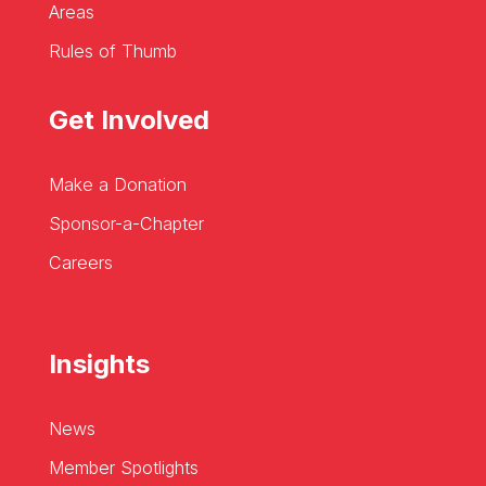
Areas
Rules of Thumb
Get Involved
Make a Donation
Sponsor-a-Chapter
Careers
Insights
News
Member Spotlights