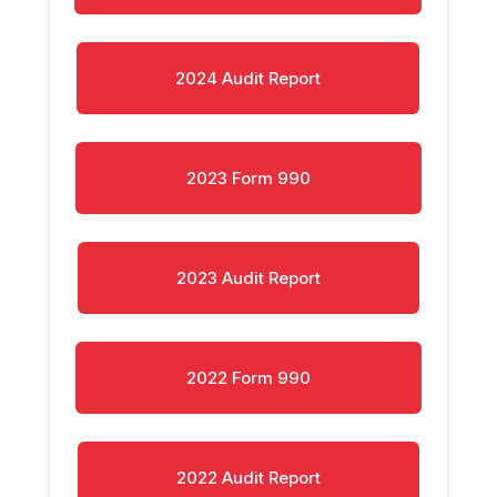
2024 Audit Report
2023 Form 990
2023 Audit Report
2022 Form 990
2022 Audit Report