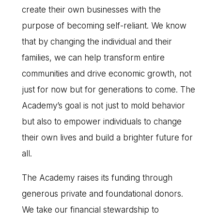
create their own businesses with the
purpose of becoming self-reliant. We know
that by changing the individual and their
families, we can help transform entire
communities and drive economic growth, not
just for now but for generations to come. The
Academy’s goal is not just to mold behavior
but also to empower individuals to change
their own lives and build a brighter future for
all.
The Academy raises its funding through
generous private and foundational donors.
We take our financial stewardship to