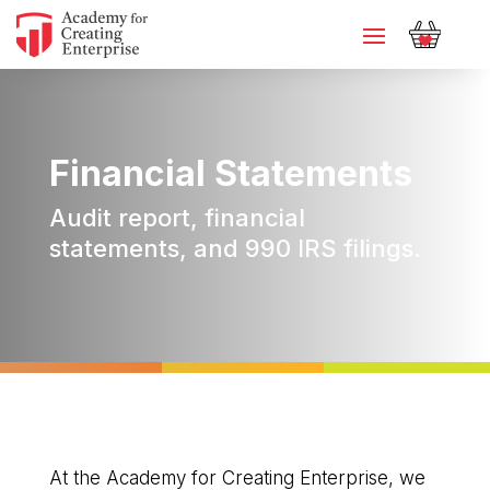
Financial Statements
Audit report, financial
statements, and 990 IRS filings.
At the Academy for Creating Enterprise, we