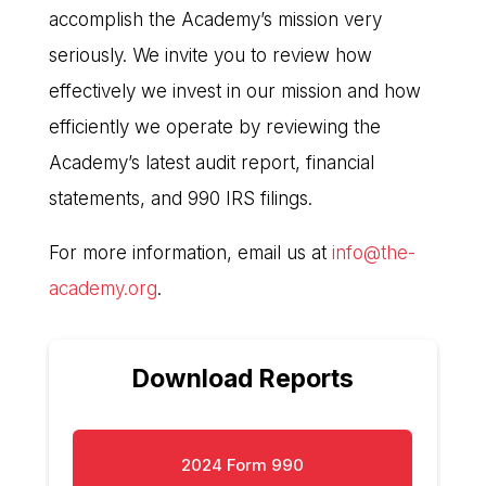
accomplish the Academy’s mission very
seriously. We invite you to review how
effectively we invest in our mission and how
efficiently we operate by reviewing the
Academy’s latest audit report, financial
statements, and 990 IRS filings.
For more information, email us at
info@the-
academy.org
.
Download Reports
2024 Form 990