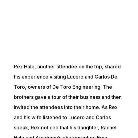
Rex Hale, another attendee on the trip, shared 
his experience visiting Lucero and Carlos Del 
Toro, owners of De Toro Engineering. The 
brothers gave a tour of their business and then 
invited the attendees into their home. As Rex 
and his wife listened to Lucero and Carlos 
speak, Rex noticed that his daughter, Rachel 
Hale and Academy’s photographer, Emy 