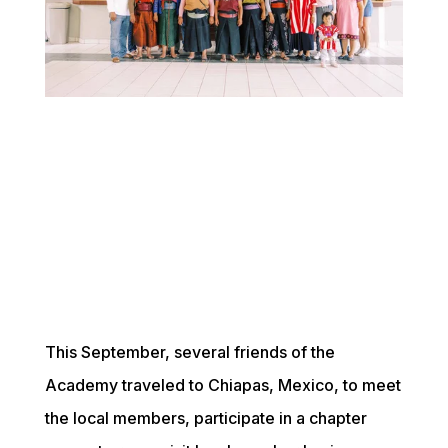
This September, several friends of the 
Academy traveled to Chiapas, Mexico, to meet 
the local members, participate in a chapter 