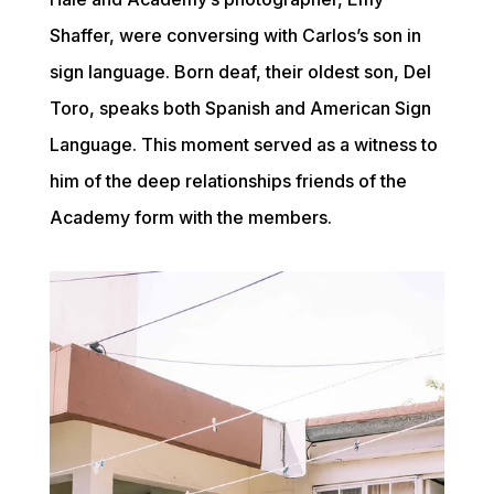
Shaffer, were conversing with Carlos’s son in 
sign language. Born deaf, their oldest son, Del 
Toro, speaks both Spanish and American Sign 
Language. This moment served as a witness to 
him of the deep relationships friends of the 
Academy form with the members.