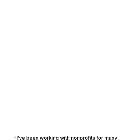
“I’ve been working with nonprofits for many 