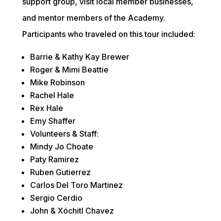
support group, visit local member businesses, 
and mentor members of the Academy. 
Participants who traveled on this tour included:
Barrie & Kathy Kay Brewer
Roger & Mimi Beattie
Mike Robinson
Rachel Hale
Rex Hale
Emy Shaffer
Volunteers & Staff:
Mindy Jo Choate
Paty Ramirez  
Ruben Gutierrez
Carlos Del Toro Martinez
Sergio Cerdio
John & Xóchitl Chavez