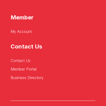
Member
My Account
Contact Us
Contact Us
Member Portal
Business Directory