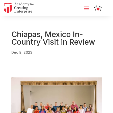
Chiapas, Mexico In-
Country Visit in Review
Dec 8, 2023