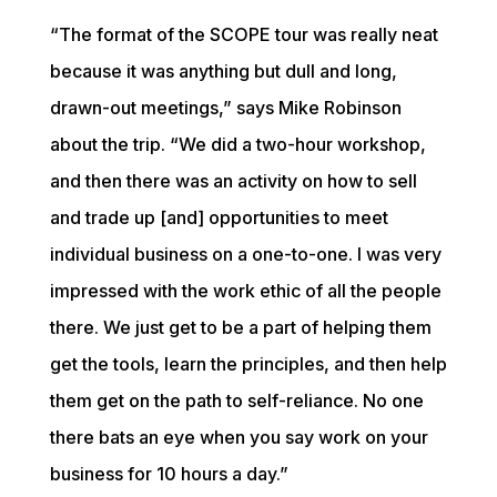
“The format of the SCOPE tour was really neat 
because it was anything but dull and long, 
drawn-out meetings,” says Mike Robinson 
about the trip. “We did a two-hour workshop, 
and then there was an activity on how to sell 
and trade up [and] opportunities to meet 
individual business on a one-to-one. I was very 
impressed with the work ethic of all the people 
there. We just get to be a part of helping them 
get the tools, learn the principles, and then help 
them get on the path to self-reliance. No one 
there bats an eye when you say work on your 
business for 10 hours a day.”