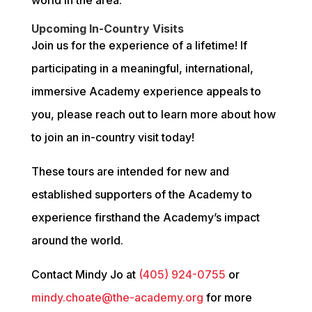
Upcoming In-Country Visits
Join us for the experience of a lifetime! If 
participating in a meaningful, international, 
immersive Academy experience appeals to 
you, please reach out to learn more about how 
to join an in-country visit today!
These tours are intended for new and 
established supporters of the Academy to 
experience firsthand the Academy’s impact 
around the world.
Contact Mindy Jo at 
(405) 924-0755
 or 
mindy.choate@the-academy.org
 for more 