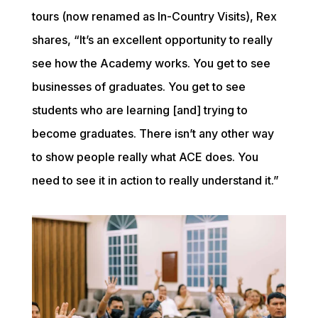
tours (now renamed as In-Country Visits), Rex 
shares, “It’s an excellent opportunity to really 
see how the Academy works. You get to see 
businesses of graduates. You get to see 
students who are learning [and] trying to 
become graduates. There isn’t any other way 
to show people really what ACE does. You 
need to see it in action to really understand it.”