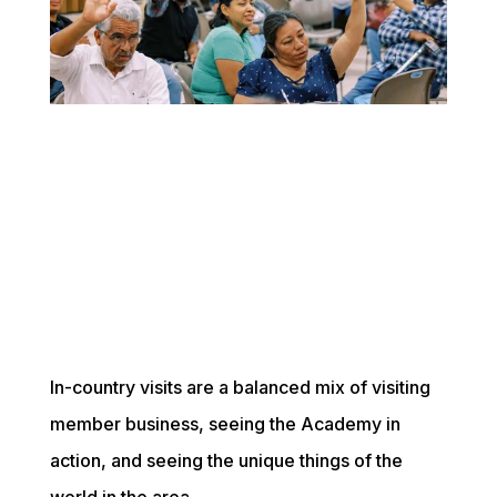
In-country visits are a balanced mix of visiting 
member business, seeing the Academy in 
action, and seeing the unique things of the 
world in the area. 