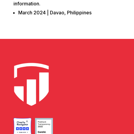
information.
March 2024 | Davao, Philippines