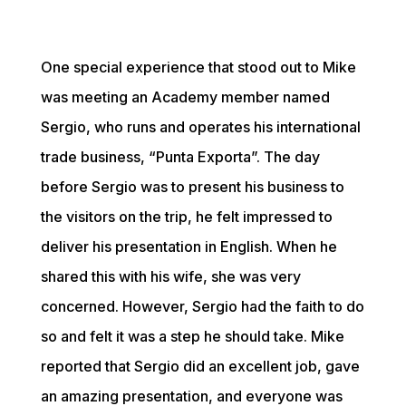
One special experience that stood out to Mike 
was meeting an Academy member named 
Sergio, who runs and operates his international 
trade business, “Punta Exporta”. The day 
before Sergio was to present his business to 
the visitors on the trip, he felt impressed to 
deliver his presentation in English. When he 
shared this with his wife, she was very 
concerned. However, Sergio had the faith to do 
so and felt it was a step he should take. Mike 
reported that Sergio did an excellent job, gave 
an amazing presentation, and everyone was 