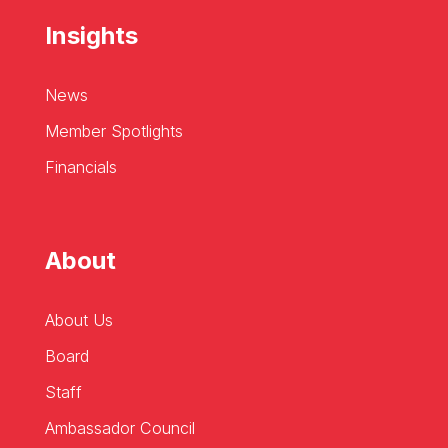
Insights
News
Member Spotlights
Financials
About
About Us
Board
Staff
Ambassador Council