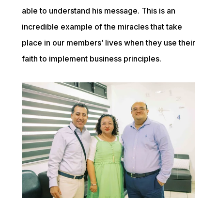
able to understand his message. This is an 
incredible example of the miracles that take 
place in our members’ lives when they use their 
faith to implement business principles.