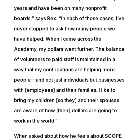
years and have been on many nonprofit 
boards,” says Rex. “In each of those cases, I’ve 
never stopped to ask how many people we 
have helped. When I came across the 
Academy, my dollars went further. The balance 
of volunteers to paid staff is maintained in a 
way that my contributions are helping more 
people—and not just individuals but businesses 
with [employees] and their families. I like to 
bring my children [so they] and their spouses 
are aware of how [their] dollars are going to 
work in the world.”
When asked about how he feels about SCOPE 