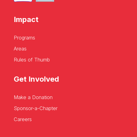
Impact
Programs
Areas
Rules of Thumb
Get Involved
Make a Donation
Sponsor-a-Chapter
Careers