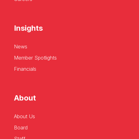
Insights
News
Member Spotlights
Financials
About
About Us
Board
Staff