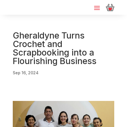
Gheraldyne Turns
Crochet and
Scrapbooking into a
Flourishing Business
Sep 16, 2024