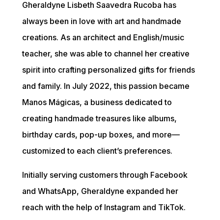
Gheraldyne Lisbeth Saavedra Rucoba has 
always been in love with art and handmade 
creations. As an architect and English/music 
teacher, she was able to channel her creative 
spirit into crafting personalized gifts for friends 
and family. In July 2022, this passion became 
Manos Mágicas, a business dedicated to 
creating handmade treasures like albums, 
birthday cards, pop-up boxes, and more—
customized to each client’s preferences.
Initially serving customers through Facebook 
and WhatsApp, Gheraldyne expanded her 
reach with the help of Instagram and TikTok. 