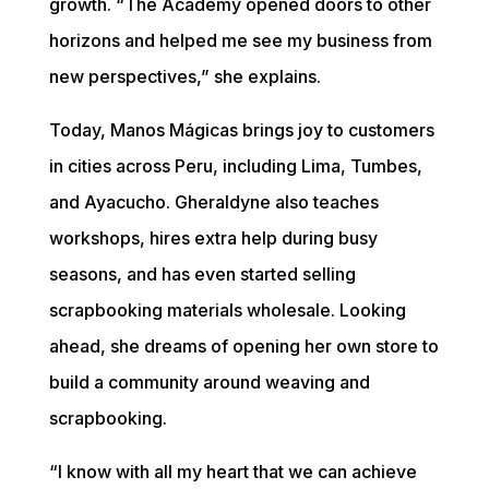
growth. “The Academy opened doors to other 
horizons and helped me see my business from 
new perspectives,” she explains.
Today, Manos Mágicas brings joy to customers 
in cities across Peru, including Lima, Tumbes, 
and Ayacucho. Gheraldyne also teaches 
workshops, hires extra help during busy 
seasons, and has even started selling 
scrapbooking materials wholesale. Looking 
ahead, she dreams of opening her own store to 
build a community around weaving and 
scrapbooking.
“I know with all my heart that we can achieve 