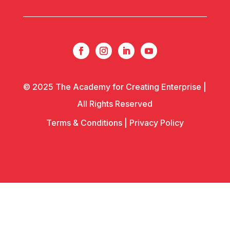
© 2025 The Academy for Creating Enterprise |
All Rights Reserved
Terms & Conditions
|
Privacy Policy