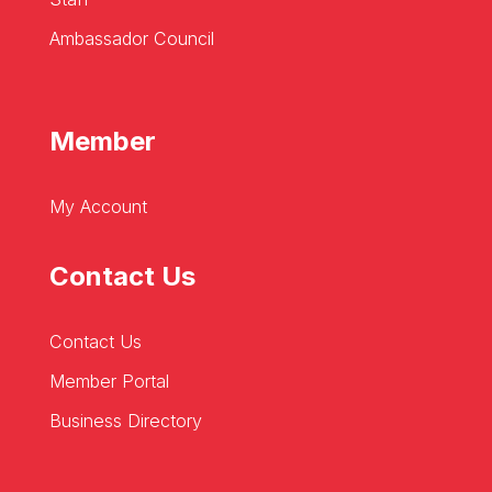
Ambassador Council
Member
My Account
Contact Us
Contact Us
Member Portal
Business Directory