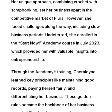
Her unique approach, combining crochet with 
scrapbooking, set her business apart in the 
competitive market of Piura. However, she 
faced challenges along the way, including slow 
business periods. Undeterred, she enrolled in 
the “Start Now!” Academy course in July 2023, 
which provided her with valuable insights into 
entrepreneurship.
Through the Academy’s training, Gheraldyne 
learned key principles like maintaining good 
records, paying herself fairly, and 
differentiating her business. These golden 
rules became the backbone of her business 