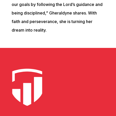
our goals by following the Lord’s guidance and 
being disciplined,” Gheraldyne shares. With 
faith and perseverance, she is turning her 
dream into reality.