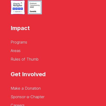
Impact
Programs
Areas
Rules of Thumb
Get Involved
Make a Donation
Sponsor-a-Chapter
Careers