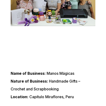
Name of Business:
 Manos Mágicas
Nature of Business:
 Handmade Gifts – 
Crochet and Scrapbooking
Location:
 Capítulo Miraflores, Peru