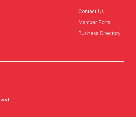
Contact Us
Member Portal
Business Directory
rved