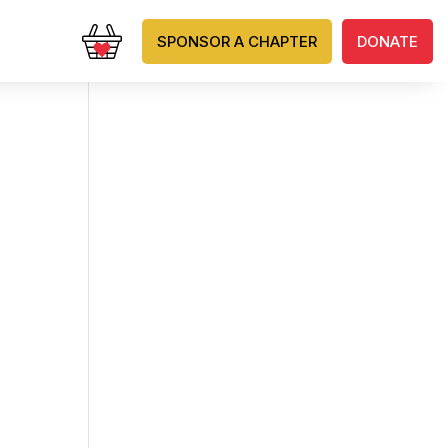
SPONSOR A CHAPTER
DONATE