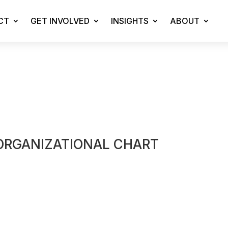
CT
GET INVOLVED
INSIGHTS
ABOUT
ORGANIZATIONAL CHART