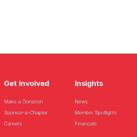
Get Involved
Insights
Make a Donation
News
Sponsor-a-Chapter
Member Spotlights
Careers
Financials