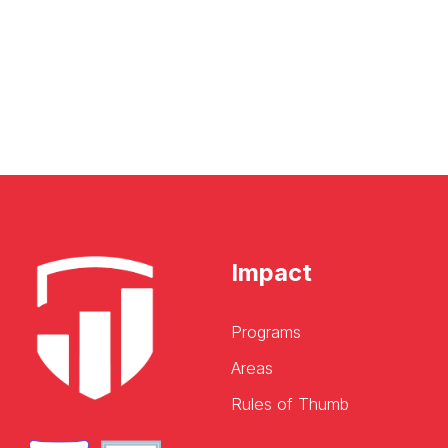
Impact
Programs
Areas
Rules of Thumb