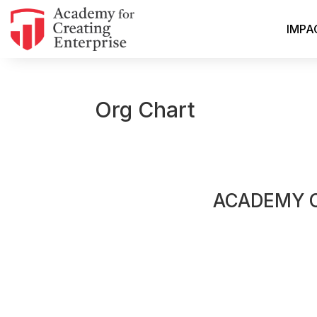
IMPA
Org Chart
ACADEMY 