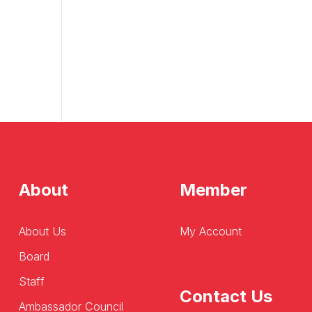
About
Member
About Us
My Account
Board
Staff
Contact Us
Ambassador Council