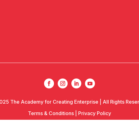
025 The Academy for Creating Enterprise | All Rights Rese
Terms & Conditions
|
Privacy Policy