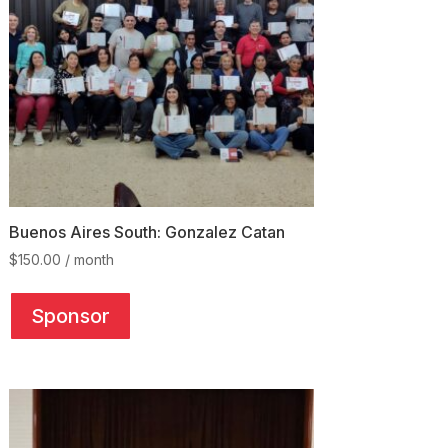
Buenos Aires South: Gonzalez Catan
$
150.00
/ month
This
product
Sponsor
has
multiple
variants.
The
options