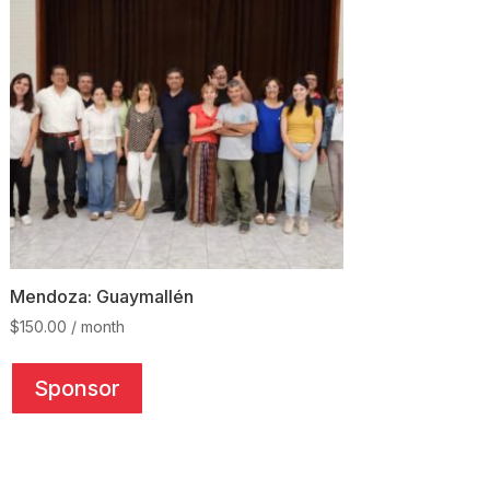
may
be
chosen
on
the
product
page
Mendoza: Guaymallén
$
150.00
/ month
This
product
Sponsor
has
multiple
variants.