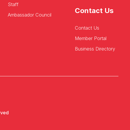
Staff
Contact Us
Ambassador Council
Contact Us
Member Portal
Business Directory
rved