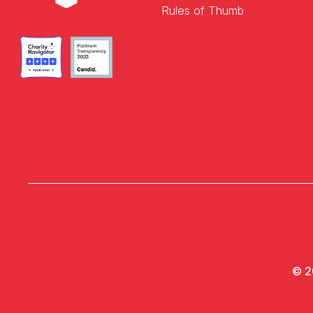
Rules of Thumb
© 2