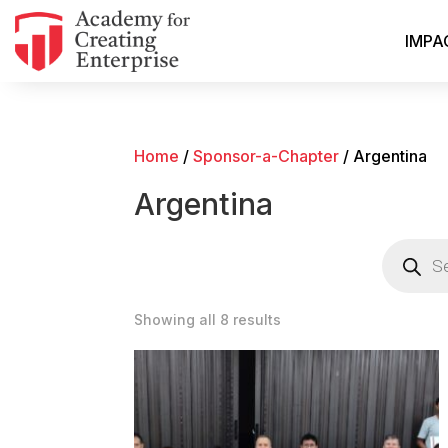
IMPA
Home
/
Sponsor-a-Chapter
/ Argentina
Argentina
Products
search
Showing all 8 results