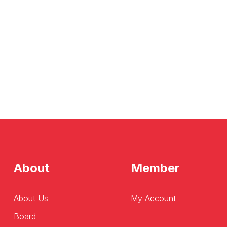
About
Member
About Us
My Account
Board