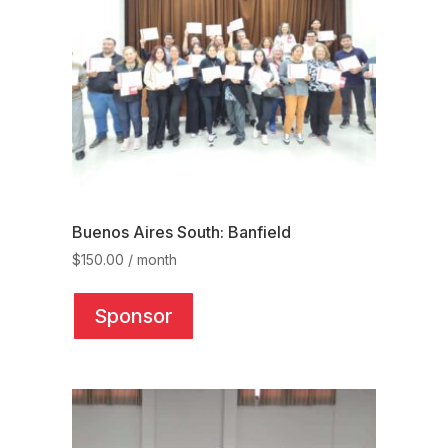
Buenos Aires South: Banfield
$
150.00
/ month
This
product
Sponsor
has
multiple
variants.
The
options