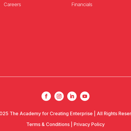
Careers
Financials
025 The Academy for Creating Enterprise | All Rights Rese
Terms & Conditions
|
Privacy Policy