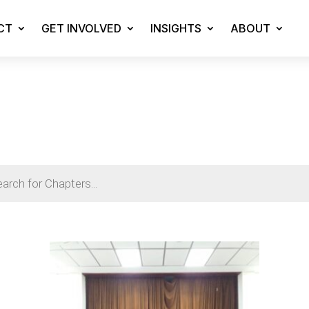
CT
GET INVOLVED
INSIGHTS
ABOUT