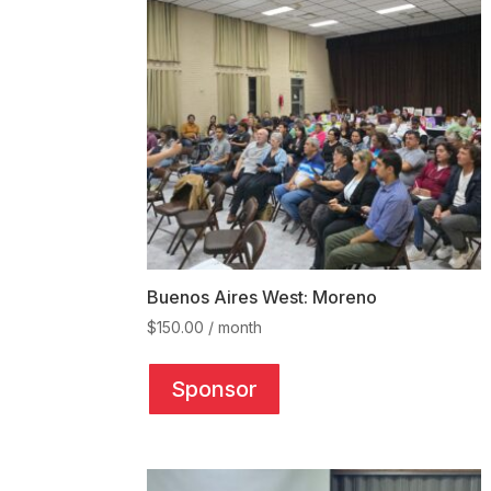
may
be
chosen
on
the
product
page
Buenos Aires West: Moreno
$
150.00
/ month
This
product
Sponsor
has
multiple
variants.