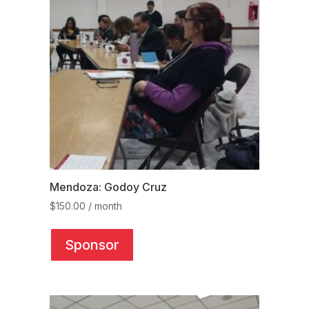
may
be
chosen
on
the
product
page
Mendoza: Godoy Cruz
$
150.00
/ month
This
product
Sponsor
has
multiple
variants.