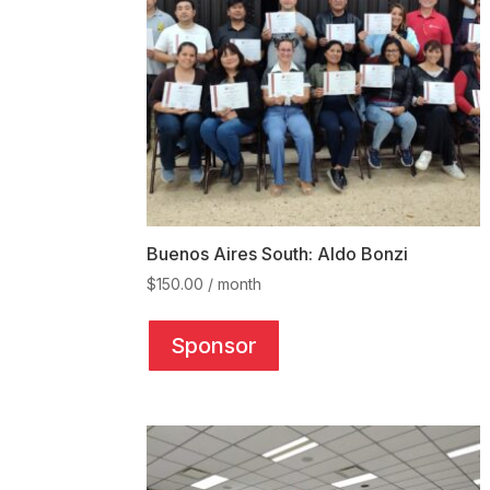
Buenos Aires South: Aldo Bonzi
$
150.00
/ month
This
product
Sponsor
has
multiple
variants.
The
options