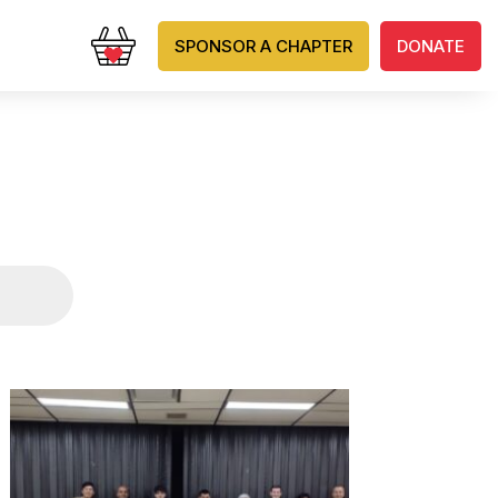
SPONSOR A CHAPTER
DONATE