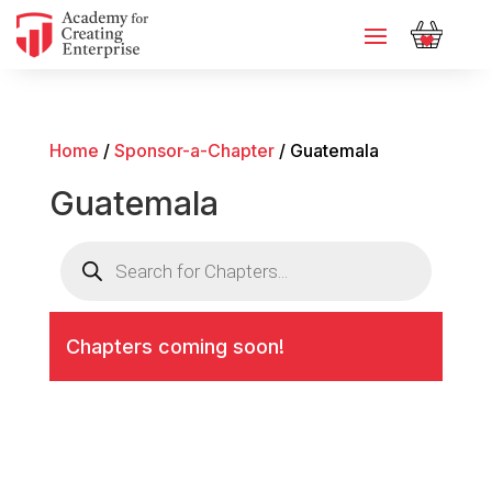
Home
/
Sponsor-a-Chapter
/ Guatemala
Guatemala
Products
search
Chapters coming soon!