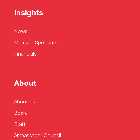
Insights
News
Member Spotlights
Financials
About
About Us
Board
Staff
Ambassador Council