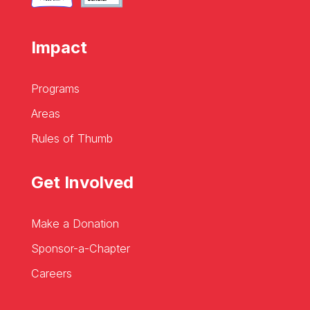
Impact
Programs
Areas
Rules of Thumb
Get Involved
Make a Donation
Sponsor-a-Chapter
Careers