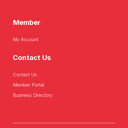
Member
My Account
Contact Us
Contact Us
Member Portal
Business Directory