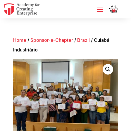
Home
/
Sponsor-a-Chapter
/
Brazil
/ Cuiabá
Industriário