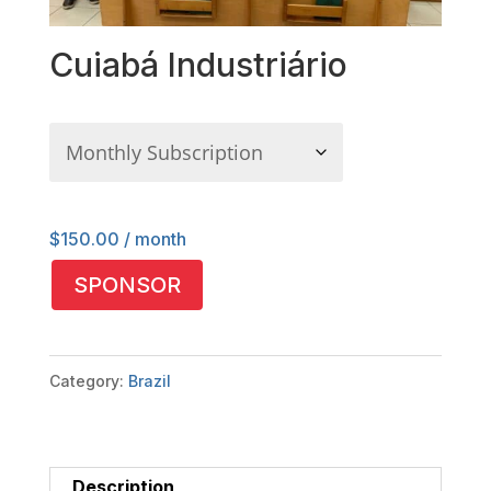
Cuiabá Industriário
$
150.00
/ month
Cuiabá
SPONSOR
Industriário
quantity
Category:
Brazil
Description