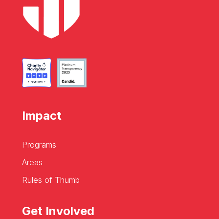
Impact
Programs
Areas
Rules of Thumb
Get Involved