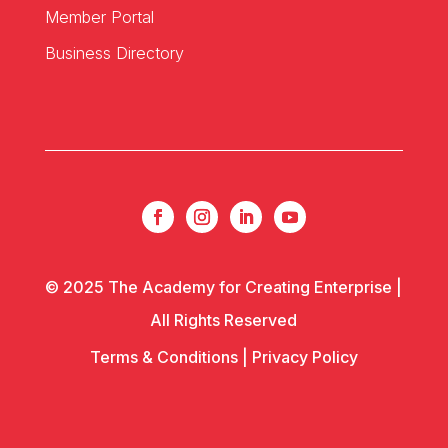
Member Portal
Business Directory
© 2025 The Academy for Creating Enterprise |
All Rights Reserved
Terms & Conditions
|
Privacy Policy