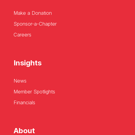
Make a Donation
Sponsor-a-Chapter
Careers
Insights
News
Member Spotlights
Financials
About