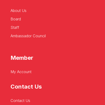
About Us
Board
Staff
Ambassador Council
Member
My Account
Contact Us
Contact Us