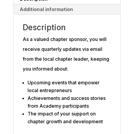
Additional information
Description
As a valued chapter sponsor, you will
receive quarterly updates via email
from the local chapter leader, keeping
you informed about:
Upcoming events that empower
local entrepreneurs
Achievements and success stories
from Academy participants
The impact of your support on
chapter growth and development