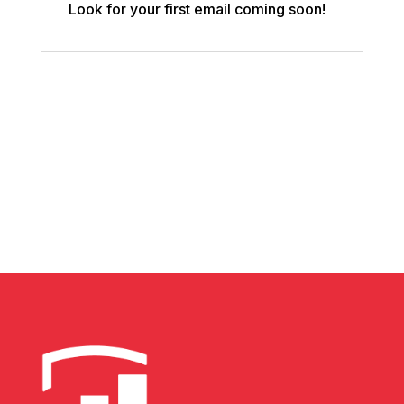
Look for your first email coming soon!