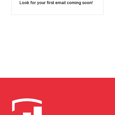
Look for your first email coming soon!