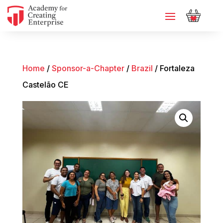
Home
/
Sponsor-a-Chapter
/
Brazil
/ Fortaleza
Castelão CE