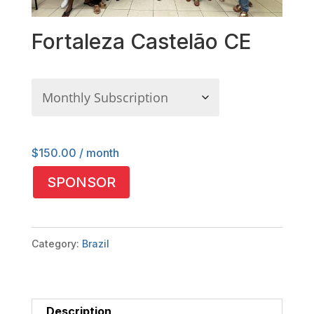
Fortaleza Castelão CE
$
150.00
/ month
Fortaleza
SPONSOR
Castelão
CE
quantity
Category:
Brazil
Description