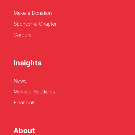
Make a Donation
Sponsor-a-Chapter
Careers
Insights
News
Member Spotlights
Financials
About