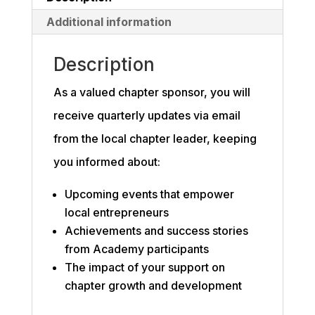
Additional information
Description
As a valued chapter sponsor, you will
receive quarterly updates via email
from the local chapter leader, keeping
you informed about:
Upcoming events that empower
local entrepreneurs
Achievements and success stories
from Academy participants
The impact of your support on
chapter growth and development