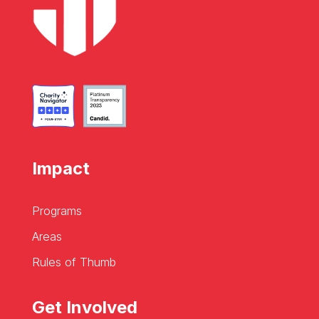
Impact
Programs
Areas
Rules of Thumb
Get Involved