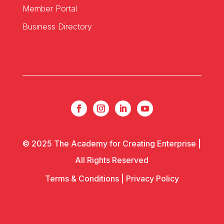
Member Portal
Business Directory
© 2025 The Academy for Creating Enterprise |
All Rights Reserved
Terms & Conditions
|
Privacy Policy