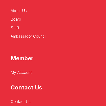
About Us
Board
Staff
Ambassador Council
Member
My Account
Contact Us
Contact Us