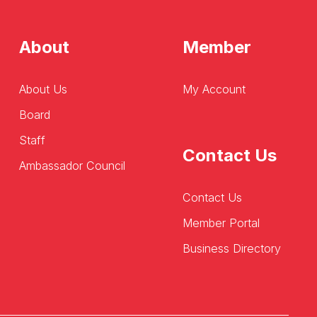
About
Member
About Us
My Account
Board
Staff
Contact Us
Ambassador Council
Contact Us
Member Portal
Business Directory