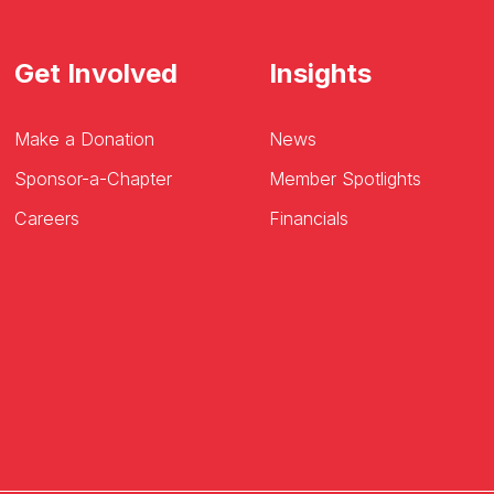
Get Involved
Insights
Make a Donation
News
Sponsor-a-Chapter
Member Spotlights
Careers
Financials