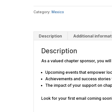
quantity
Category:
Mexico
Description
Additional informat
Description
As a valued chapter sponsor, you will
Upcoming events that empower loc
Achievements and success stories
The impact of your support on cha
Look for your first email coming soon