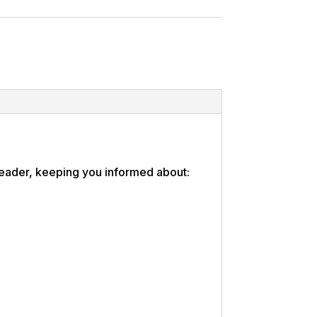
 leader, keeping you informed about: