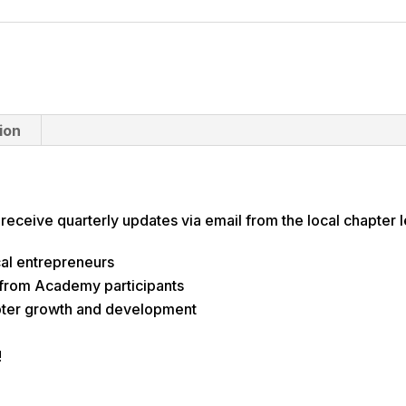
ion
 receive quarterly updates via email from the local chapter
al entrepreneurs
 from Academy participants
pter growth and development
!