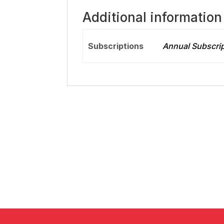
Additional information
Subscriptions
Annual Subscrip