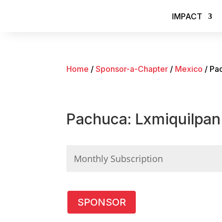
IMPACT
Home
/
Sponsor-a-Chapter
/
Mexico
/ Pa
Pachuca: Lxmiquilpan
Pachuca:
SPONSOR
Lxmiquilpan