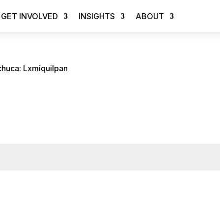
GET INVOLVED
INSIGHTS
ABOUT
chuca: Lxmiquilpan