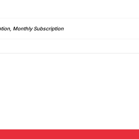
tion, Monthly Subscription