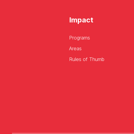
Impact
Programs
Areas
Rules of Thumb