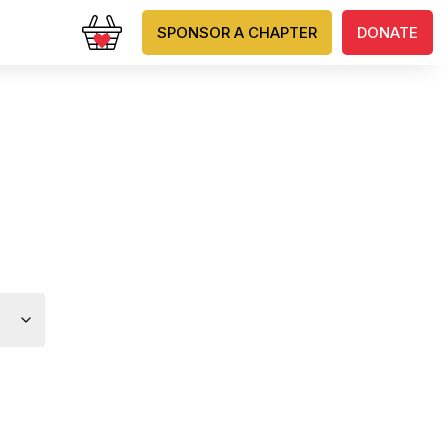
SPONSOR A CHAPTER
DONATE