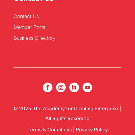
Contact Us
Member Portal
Business Directory
© 2025 The Academy for Creating Enterprise |
All Rights Reserved
Terms & Conditions
|
Privacy Policy