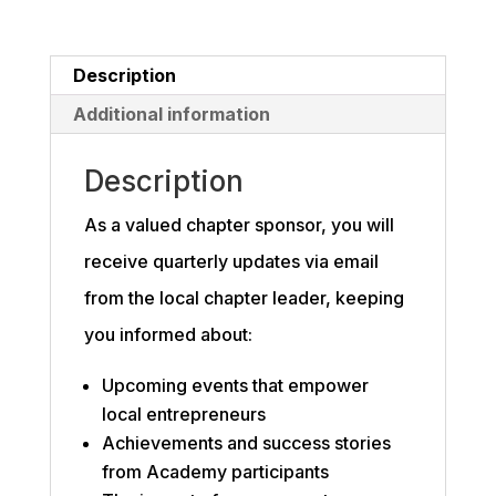
Description
Additional information
Description
As a valued chapter sponsor, you will
receive quarterly updates via email
from the local chapter leader, keeping
you informed about:
Upcoming events that empower
local entrepreneurs
Achievements and success stories
from Academy participants