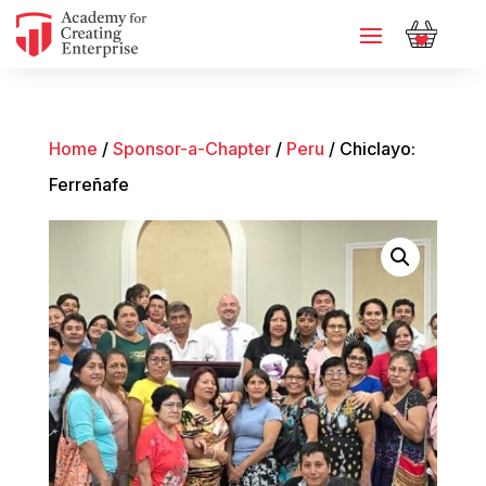
Home
/
Sponsor-a-Chapter
/
Peru
/ Chiclayo:
Ferreñafe