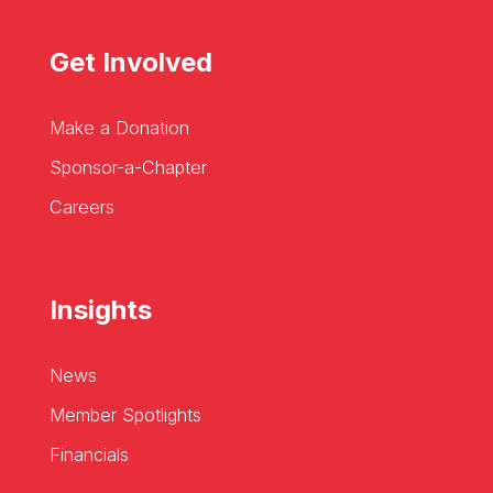
Get Involved
Make a Donation
Sponsor-a-Chapter
Careers
Insights
News
Member Spotlights
Financials