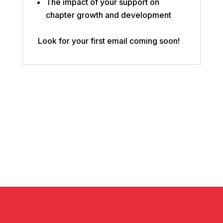
The impact of your support on
chapter growth and development
Look for your first email coming soon!