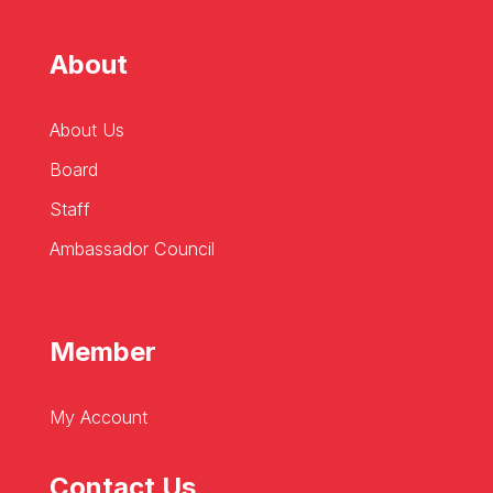
About
About Us
Board
Staff
Ambassador Council
Member
My Account
Contact Us