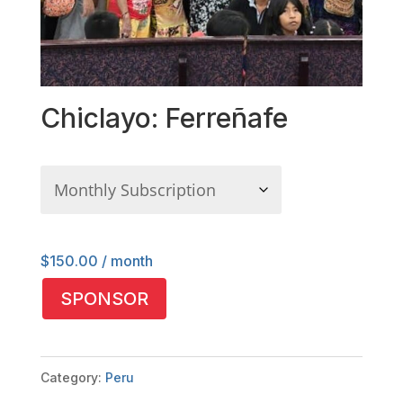
Chiclayo: Ferreñafe
$
150.00
/ month
Chiclayo:
SPONSOR
Ferreñafe
quantity
Category:
Peru