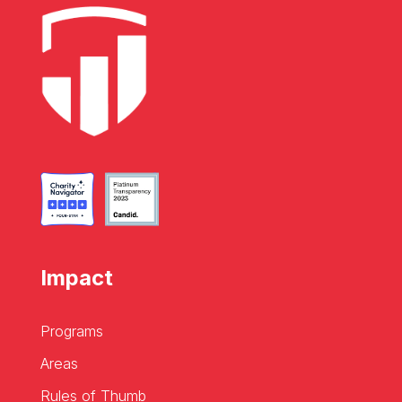
Impact
Programs
Areas
Rules of Thumb