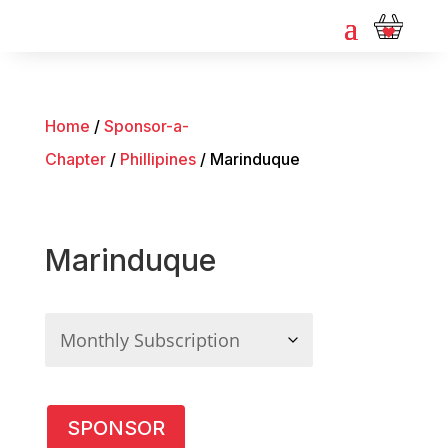
Home
/
Sponsor-a-
Chapter
/
Phillipines
/ Marinduque
Marinduque
Marinduque
SPONSOR