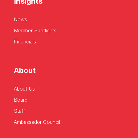
Insights
News
Member Spotlights
Financials
About
About Us
Board
Staff
Ambassador Council