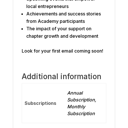
local entrepreneurs
Achievements and success stories
from Academy participants
The impact of your support on
chapter growth and development
Look for your first email coming soon!
Additional information
Annual
Subscription,
Subscriptions
Monthly
Subscription