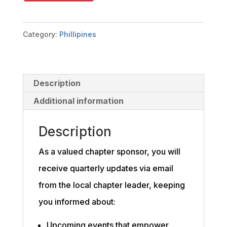
quantity
Category:
Phillipines
Description
Additional information
Description
As a valued chapter sponsor, you will
receive quarterly updates via email
from the local chapter leader, keeping
you informed about:
Upcoming events that empower