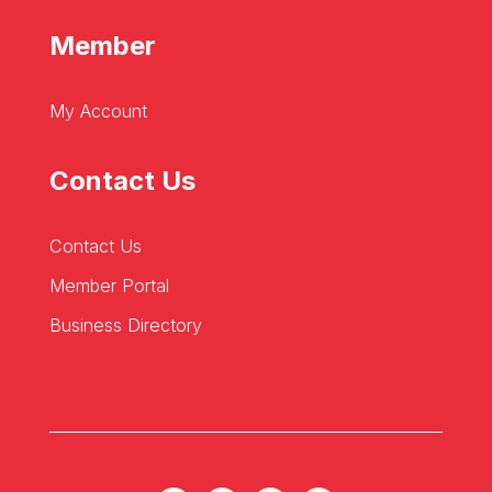
Member
My Account
Contact Us
Contact Us
Member Portal
Business Directory