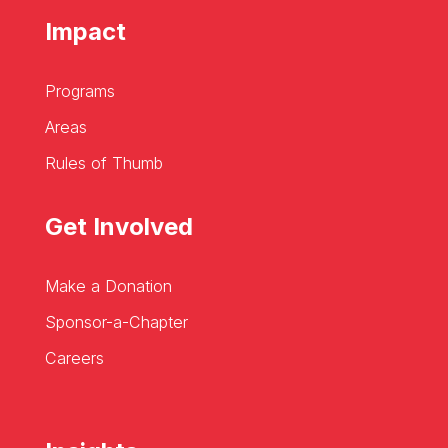
Impact
Programs
Areas
Rules of Thumb
Get Involved
Make a Donation
Sponsor-a-Chapter
Careers